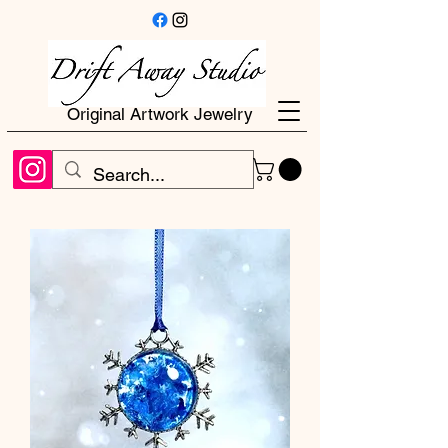
Original Artwork Jewelry