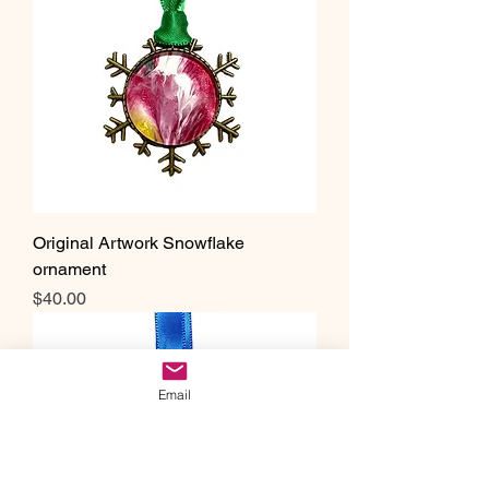
Original Artwork Snowflake
ornament
Price
$40.00
Email