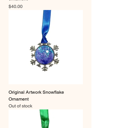
Price
$40.00
Original Artwork Snowflake
Ornament
Out of stock