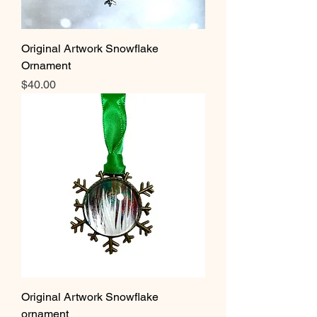
Original Artwork Snowflake
Ornament
Price
$40.00
Original Artwork Snowflake
ornament