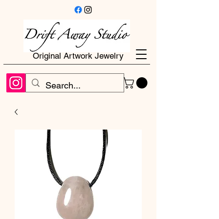
Original Artwork Jewelry