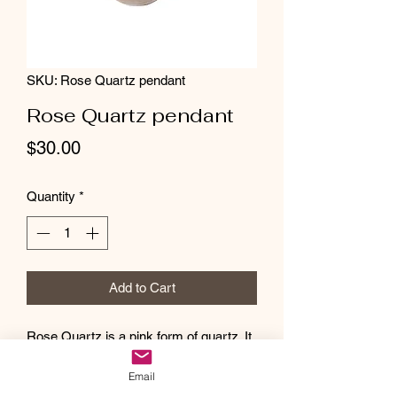
SKU: Rose Quartz pendant
Rose Quartz pendant
Price
$30.00
Quantity
*
Add to Cart
Rose Quartz is a pink form of quartz. It
has a pale pink coloring and a
Email
translucent transparency and luster. The