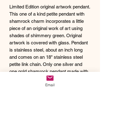
Limited Edition original artwork pendant.
This one of a kind petite pendant with
shamrock charm incorporates a little
piece of an original work of art using
shades of shimmery green. Original
artwork is covered with glass. Pendant
is stainless steel, about an inch long
and comes on an 18" stainless steel
petite link chain. Only one silver and
one gold shamrock pendant made with
this cute little shamrock charm.
Email
Debra creates one of a kind original
artwork jewelry using inspiration from
Mother Nature's pallet of colors and the
beauty of her tropical home, as well as
inspiration from her traveling
adventures. Creating abstract acrylic
paintings, she then turns them into
wearable works of art. Each piece of