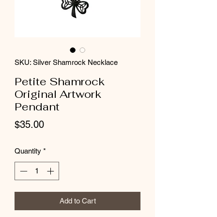
SKU: Silver Shamrock Necklace
Petite Shamrock
Original Artwork
Pendant
Price
$35.00
Quantity
*
Add to Cart