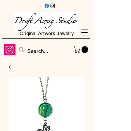
Original Artwork Jewelry