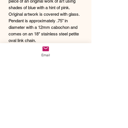
piece of an original work of art using
shades of blue with a hint of pink.
Original artwork is covered with glass.
Pendant is approximately .75” in
diameter with a 12mm cabochon and
comes on an 18" stainless steel petite
oval link chain.
Debra creates one of a kind original
artwork jewelry using inspiration from
Email
Mother Nature's pallet of colors and the
beauty of her garden island home,
Kauai, as well as inspiration from her
traveling adventures. Creating abstract
acrylic paintings, she then turns them
into wearable works of art. Each piece
of Drift Away Studio jewelry has a tiny
piece of a larger painting individually
hand set inside making it truly unique
and one of a kind.
Like a certain style and looking for a