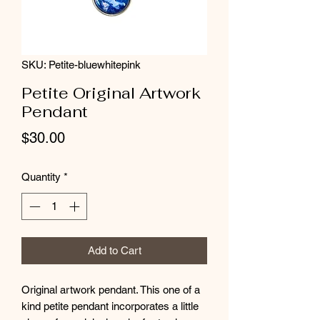
SKU: Petite-bluewhitepink
Petite Original Artwork
Pendant
Price
$30.00
Quantity
*
Add to Cart
Original artwork pendant. This one of a
kind petite pendant incorporates a little