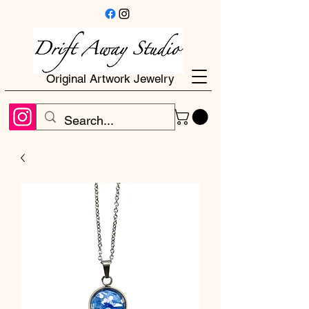
Original Artwork Jewelry