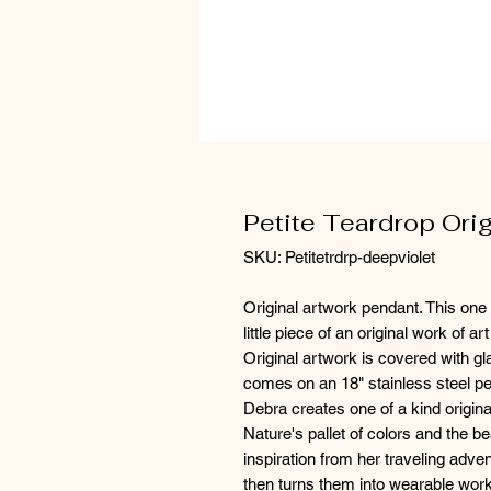
Petite Teardrop Ori
SKU: Petitetrdrp-deepviolet
Original artwork pendant. This one 
little piece of an original work of a
Original artwork is covered with g
comes on an 18" stainless steel pet
Debra creates one of a kind origina
Nature's pallet of colors and the b
inspiration from her traveling adven
then turns them into wearable work