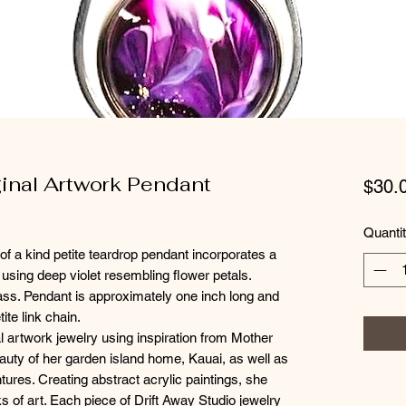
ginal Artwork Pendant
$30.
Quanti
of a kind petite teardrop pendant incorporates a
rt using deep violet resembling flower petals.
lass. Pendant is approximately one inch long and
ite link chain.
l artwork jewelry using inspiration from Mother
eauty of her garden island home, Kauai, as well as
tures. Creating abstract acrylic paintings, she
s of art. Each piece of Drift Away Studio jewelry