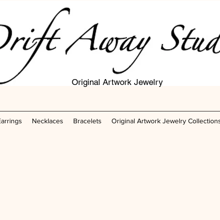
Original Artwork Jewelry
Earrings
Necklaces
Bracelets
Original Artwork Jewelry Collection