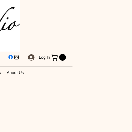
Log In
s
About Us