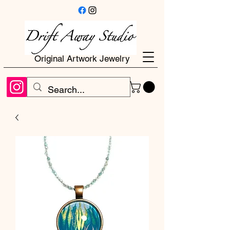
Original Artwork Jewelry