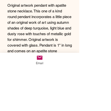
Original artwork pendant with apatite
stone necklace. This one of a kind
round pendant incorporates a little piece
of an original work of art using autumn
shades of deep turquoise, light blue and
dusty rose with touches of metallic gold
for shimmer. Original artwork is
covered with glass. Pendant is 1" in long
and comes on an apatite stone
adjustable necklace, 16.5”-18.5".
Debra creates one of a kind original
Email
artwork jewelry using inspiration from
Mother Nature's pallet of colors and the
beauty of her garden island home,
Kauai, as well as inspiration from her
traveling adventures. Creating abstract
acrylic paintings, she then turns them
into wearable works of art. Each piece
of Drift Away Studio jewelry has a tiny