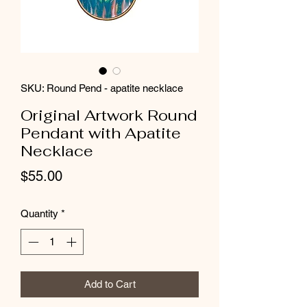
SKU: Round Pend - apatite necklace
Original Artwork Round
Pendant with Apatite
Necklace
Price
$55.00
Quantity
*
Add to Cart