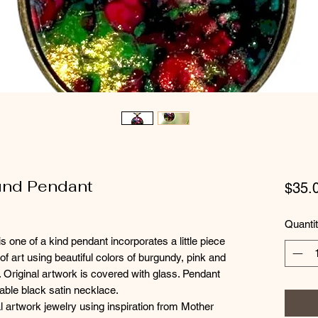
ound Pendant
$35.
Quanti
s one of a kind pendant incorporates a little piece
of art using beautiful colors of burgundy, pink and
. Original artwork is covered with glass. Pendant
able black satin necklace.
l artwork jewelry using inspiration from Mother