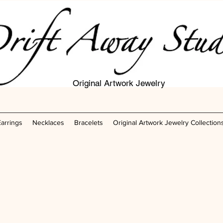
Original Artwork Jewelry
Earrings
Necklaces
Bracelets
Original Artwork Jewelry Collection