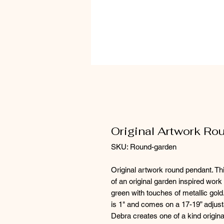
Original Artwork R
SKU: Round-garden
Original artwork round pendant. Thi
of an original garden inspired work 
green with touches of metallic gold
is 1" and comes on a 17-19” adjust
Debra creates one of a kind origina