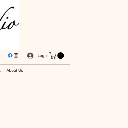
Log In
s
About Us