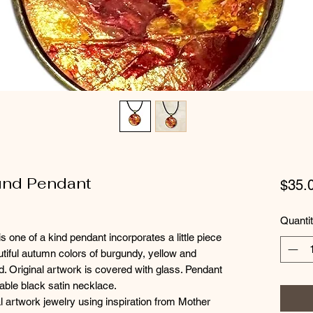
ound Pendant
$35.
Quanti
s one of a kind pendant incorporates a little piece
autiful autumn colors of burgundy, yellow and
d. Original artwork is covered with glass. Pendant
able black satin necklace.
l artwork jewelry using inspiration from Mother