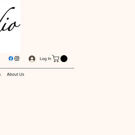
Log In
s
About Us