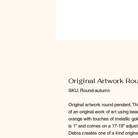
Original Artwork R
SKU: Round-autumn
Original artwork round pendant. Thi
of an original work of art using be
orange with touches of metallic gol
is 1" and comes on a 17-19” adjust
Debra creates one of a kind origina