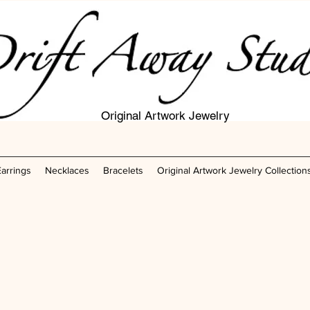
Original Artwork Jewelry
Earrings
Necklaces
Bracelets
Original Artwork Jewelry Collection