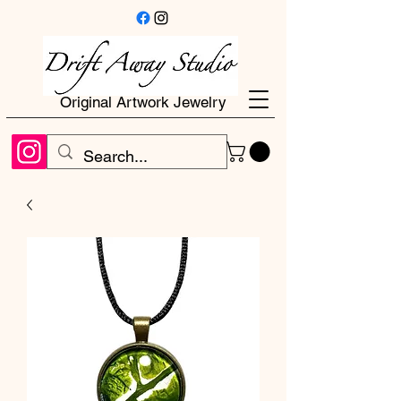
Original Artwork Jewelry