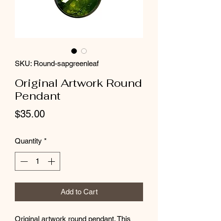
SKU: Round-sapgreenleaf
Original Artwork Round
Pendant
Price
$35.00
Quantity
*
Add to Cart
Original artwork round pendant. This