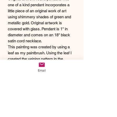
one of a kind pendant incorporates a
little piece of an original work of art
using shimmery shades of green and
metallic gold. Original artwork is
covered with glass. Pendant is 1" in
diameter and comes on an 18" black
satin cord necklace.
This painting was created by using a
leaf as my paintbrush. Using the leaf I
created the veining pattern in the
artwork to capture the beauty of nature.
Email
Debra creates one of a kind original
artwork jewelry using inspiration from
Mother Nature's pallet of colors and the
beauty of her garden island home,
Kauai, as well as inspiration from her
traveling adventures. Creating abstract
acrylic paintings, she then turns them
into wearable works of art. Each piece