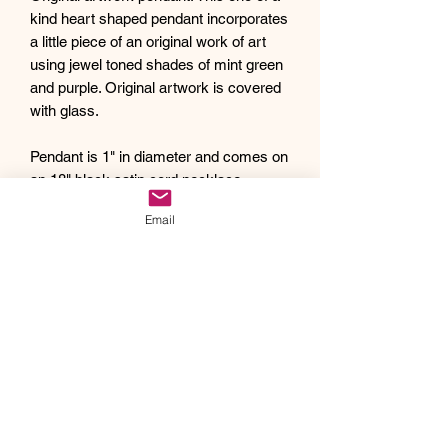
kind heart shaped pendant incorporates
a little piece of an original work of art
using jewel toned shades of mint green
and purple. Original artwork is covered
with glass.
Pendant is 1" in diameter and comes on
an 18" black satin cord necklace.
Debra creates one of a kind original
Email
artwork jewelry using inspiration from
Mother Nature's pallet of colors and the
beauty of her garden island home,
Kauai, as well as inspiration from her
traveling adventures. Creating abstract
acrylic paintings, she then turns them
into wearable works of art. Each piece
of Drift Away Studio jewelry has a tiny
piece of a larger painting individually
hand set inside making it truly unique