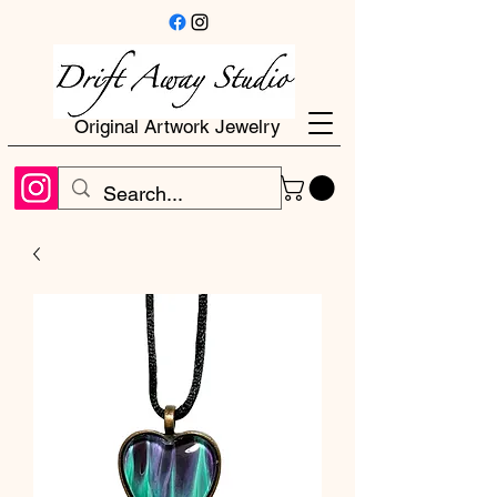
Original Artwork Jewelry