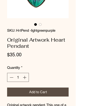
SKU: HrtPend -lightgreenpurple
Original Artwork Heart
Pendant
Price
$35.00
Quantity
*
Add to Cart
Original artwork pendant. This one of a