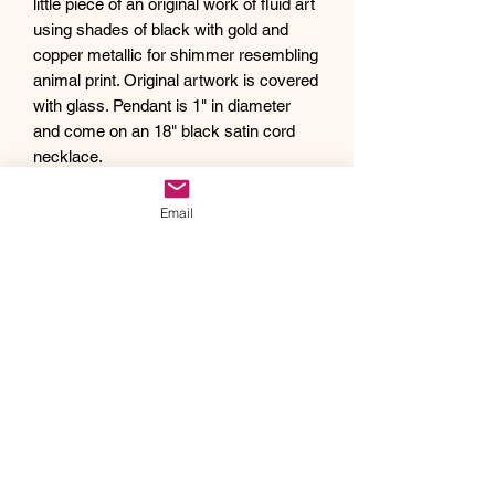
little piece of an original work of fluid art
using shades of black with gold and
copper metallic for shimmer resembling
animal print. Original artwork is covered
with glass. Pendant is 1" in diameter
and come on an 18" black satin cord
necklace.
Debra creates one of a kind original
artwork jewelry using inspiration from
Email
Mother Nature's pallet of colors and the
beauty of her garden island home,
Kauai, as well as inspiration from her
traveling adventures. Creating abstract
acrylic paintings, she then turns them
into wearable works of art. Each piece
of Drift Away Studio jewelry has a tiny
piece of a larger painting individually
hand set inside making it truly unique
and one of a kind.
Like a certain style and looking for a