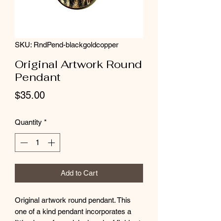
SKU: RndPend-blackgoldcopper
Original Artwork Round
Pendant
Price
$35.00
Quantity
*
Add to Cart
Original artwork round pendant. This
one of a kind pendant incorporates a