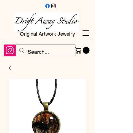
Original Artwork Jewelry