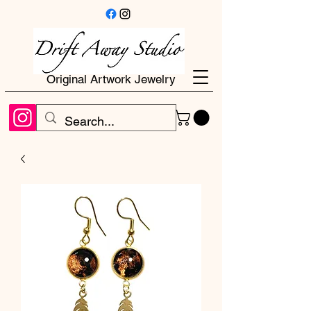
Original Artwork Jewelry