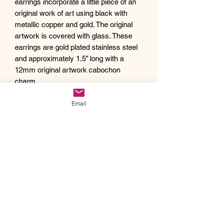
earrings incorporate a little piece of an
original work of art using black with
metallic copper and gold. The original
artwork is covered with glass. These
earrings are gold plated stainless steel
and approximately 1.5” long with a
12mm original artwork cabochon
charm.
Debra creates one of a kind original
Email
artwork jewelry using inspiration from
Mother Nature's pallet of colors and the
beauty of her garden island home,
Kauai, as well as inspiration from her
traveling adventures. Creating abstract
acrylic paintings, she then turns them
into wearable works of art. Each piece
of Drift Away Studio jewelry has a tiny
piece of a larger painting individually
hand set inside making it truly unique
and one of a kind.