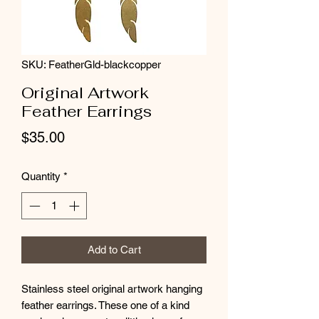
SKU: FeatherGld-blackcopper
Original Artwork
Feather Earrings
Price
$35.00
Quantity
*
Add to Cart
Stainless steel original artwork hanging
feather earrings. These one of a kind