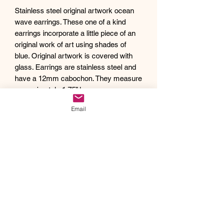
Stainless steel original artwork ocean
wave earrings. These one of a kind
earrings incorporate a little piece of an
original work of art using shades of
blue. Original artwork is covered with
glass. Earrings are stainless steel and
have a 12mm cabochon. They measure
approximately 1.75” long.
Debra creates one of a kind original
Email
artwork jewelry using inspiration from
Mother Nature's pallet of colors and the
beauty of her garden island home,
Kauai, as well as inspiration from her
traveling adventures. Creating abstract
acrylic paintings, she then turns them
into wearable works of art. Each piece
of Drift Away Studio jewelry has a tiny
piece of a larger painting individually
hand set inside making it truly unique