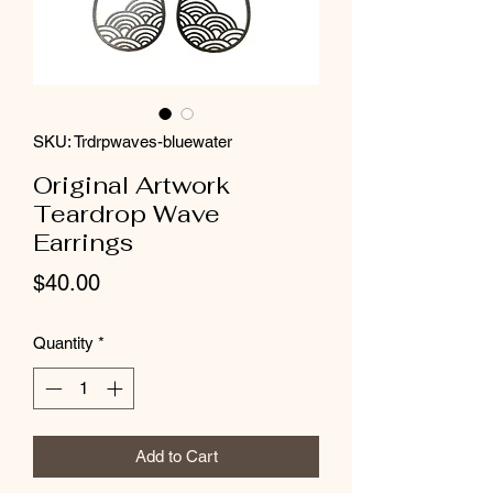
SKU: Trdrpwaves-bluewater
Original Artwork
Teardrop Wave
Earrings
Price
$40.00
Quantity
*
Add to Cart