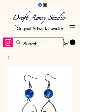
Original Artwork Jewelry