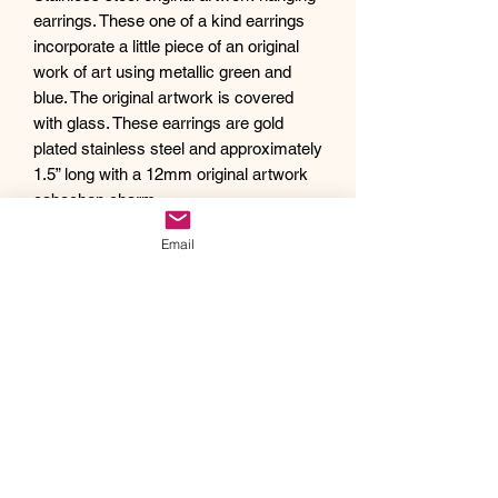
earrings. These one of a kind earrings
incorporate a little piece of an original
work of art using metallic green and
blue. The original artwork is covered
with glass. These earrings are gold
plated stainless steel and approximately
1.5” long with a 12mm original artwork
cabochon charm.
Debra creates one of a kind original
Email
artwork jewelry using inspiration from
Mother Nature's pallet of colors and the
beauty of her garden island home,
Kauai, as well as inspiration from her
traveling adventures. Creating abstract
acrylic paintings, she then turns them
into wearable works of art. Each piece
of Drift Away Studio jewelry has a tiny
piece of a larger painting individually
hand set inside making it truly unique