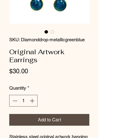
SKU: Diamonddrop-metallicgreenblue
Original Artwork
Earrings
Price
$30.00
Quantity
*
Add to Cart
Stainless steel original artwork hanging