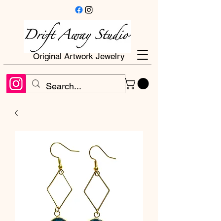
Original Artwork Jewelry