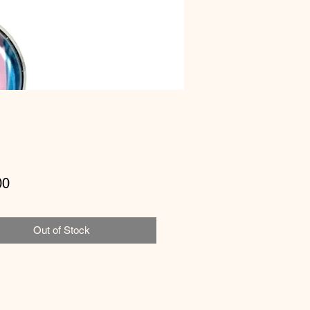
Price
00
Out of Stock