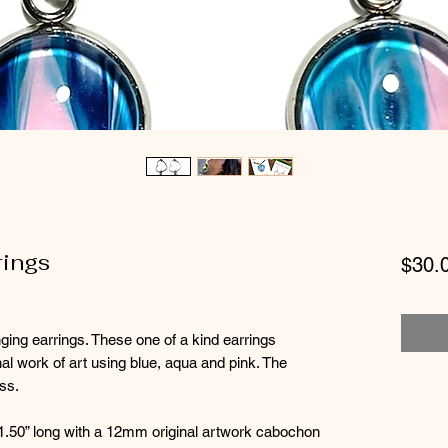
rings
$30.
nging earrings. These one of a kind earrings
inal work of art using blue, aqua and pink. The
ass.
1.50” long with a 12mm original artwork cabochon