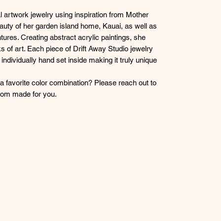
l artwork jewelry using inspiration from Mother
eauty of her garden island home, Kauai, as well as
tures. Creating abstract acrylic paintings, she
s of art. Each piece of Drift Away Studio jewelry
g individually hand set inside making it truly unique
r a favorite color combination? Please reach out to
stom made for you.