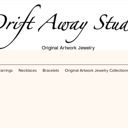
Original Artwork Jewelry
Earrings
Necklaces
Bracelets
Original Artwork Jewelry Collection