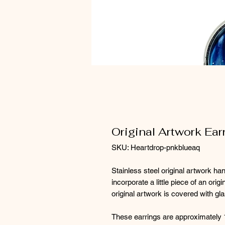
Original Artwork Ear
SKU: Heartdrop-pnkblueaq
Stainless steel original artwork ha
incorporate a little piece of an orig
original artwork is covered with gl
These earrings are approximately 