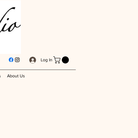
Log In
s
About Us