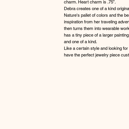
charm. Heart charm is .75”.
Debra creates one of a kind origina
Nature's pallet of colors and the b
inspiration from her traveling adven
then turns them into wearable work
has a tiny piece of a larger paintin
and one of a kind.
Like a certain style and looking fo
have the perfect jewelry piece cu