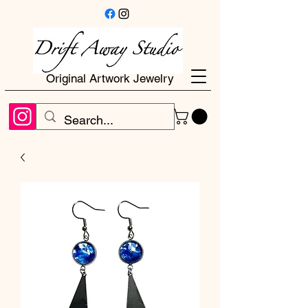
Original Artwork Jewelry