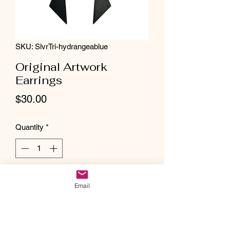
SKU: SlvrTri-hydrangeablue
Original Artwork
Earrings
Price
$30.00
Quantity
*
Add to Cart
Email
Stainless steel original artwork earrings.
These one of a kind earrings