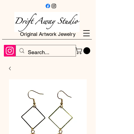
Original Artwork Jewelry