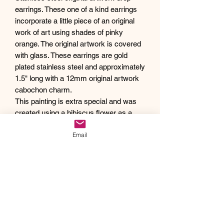
earrings. These one of a kind earrings
incorporate a little piece of an original
work of art using shades of pinky
orange. The original artwork is covered
with glass. These earrings are gold
plated stainless steel and approximately
1.5" long with a 12mm original artwork
cabochon charm.
This painting is extra special and was
created using a hibiscus flower as a
paintbrush. 🌺
Email
Debra creates one of a kind original
artwork jewelry using inspiration from
Mother Nature's pallet of colors and the
beauty of her garden island home,
Kauai, as well as inspiration from her
traveling adventures. Creating abstract
acrylic paintings, she then turns them
into wearable works of art. Each piece