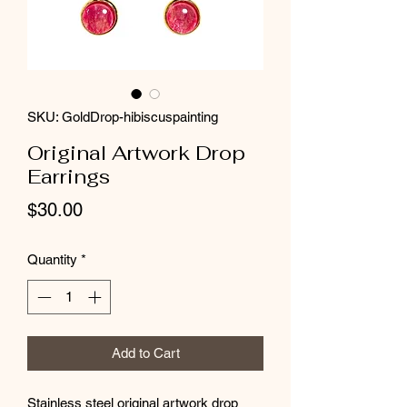
SKU: GoldDrop-hibiscuspainting
Original Artwork Drop
Earrings
Price
$30.00
Quantity
*
Add to Cart
Stainless steel original artwork drop