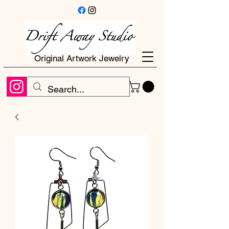
Original Artwork Jewelry