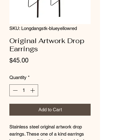
SKU: Longdangstk-blueyellowred
Original Artwork Drop
Earrings
Price
$45.00
Quantity
*
Add to Cart
Stainless steel original artwork drop
earings. These one of a kind earrings