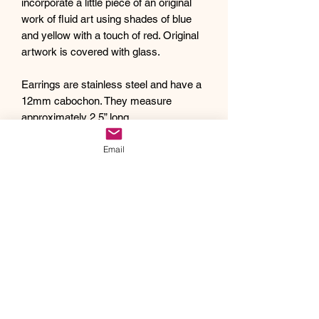
incorporate a little piece of an original
work of fluid art using shades of blue
and yellow with a touch of red. Original
artwork is covered with glass.
Earrings are stainless steel and have a
12mm cabochon. They measure
approximately 2.5” long
Debra creates one of a kind original
Email
artwork jewelry using inspiration from
Mother Nature's pallet of colors and the
beauty of her garden island home,
Kauai, as well as inspiration from her
traveling adventures. Creating abstract
acrylic paintings, she then turns them
into wearable works of art. Each piece
of Drift Away Studio jewelry has a tiny
piece of a larger painting individually
hand set inside making it truly unique
and one of a kind.