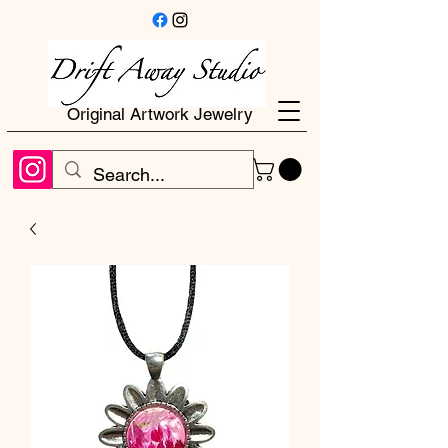
Original Artwork Jewelry