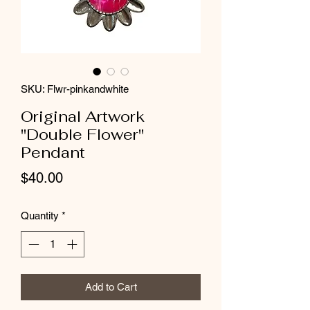
SKU: Flwr-pinkandwhite
Original Artwork
"Double Flower"
Pendant
Price
$40.00
Quantity
*
Add to Cart