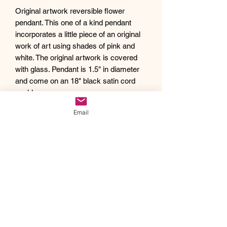
Original artwork reversible flower
pendant. This one of a kind pendant
incorporates a little piece of an original
work of art using shades of pink and
white. The original artwork is covered
with glass. Pendant is 1.5" in diameter
and come on an 18" black satin cord
necklace.
Debra creates one of a kind original
Email
artwork jewelry using inspiration from
Mother Nature's pallet of colors and the
beauty of her garden island home,
Kauai, as well as inspiration from her
traveling adventures. Creating abstract
acrylic paintings, she then turns them
into wearable works of art. Each piece
of Drift Away Studio jewelry has a tiny
piece of a larger painting individually
hand set inside making it truly unique