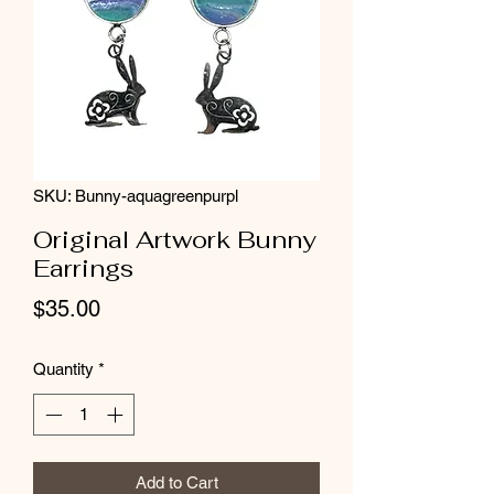
SKU: Bunny-aquagreenpurpl
Original Artwork Bunny
Earrings
Price
$35.00
Quantity
*
Add to Cart