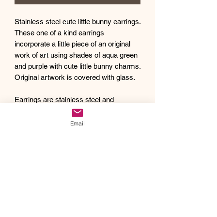
Stainless steel cute little bunny earrings.
These one of a kind earrings
incorporate a little piece of an original
work of art using shades of aqua green
and purple with cute little bunny charms.
Original artwork is covered with glass.
Earrings are stainless steel and
approximately 1.25" long with a 12mm
original artwork cabochon.
Email
Debra creates one of a kind original
artwork jewelry using inspiration from
Mother Nature's pallet of colors and the
beauty of nature, as well as inspiration
from her traveling adventures. Creating
abstract acrylic paintings, she then
turns them into wearable works of art.
Each piece of Drift Away Studio jewelry