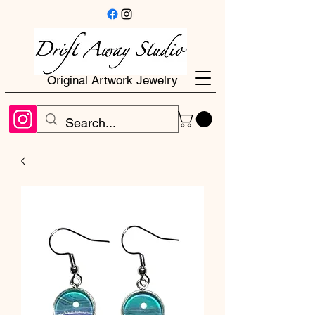
Original Artwork Jewelry