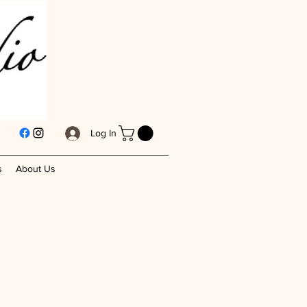
Log In
s
About Us