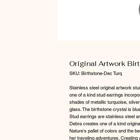
Original Artwork Bir
SKU: Birthstone-Dec Turq
Stainless steel original artwork st
one of a kind stud earrings incorpora
shades of metallic turquoise, silve
glass. The birthstone crystal is b
Stud earrings are stainless steel 
Debra creates one of a kind origina
Nature's pallet of colors and the be
her traveling adventures. Creating 