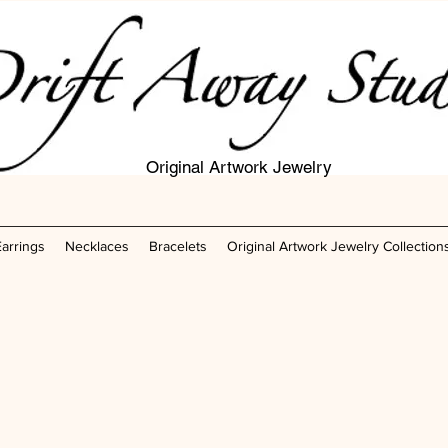
Original Artwork Jewelry
Earrings
Necklaces
Bracelets
Original Artwork Jewelry Collection