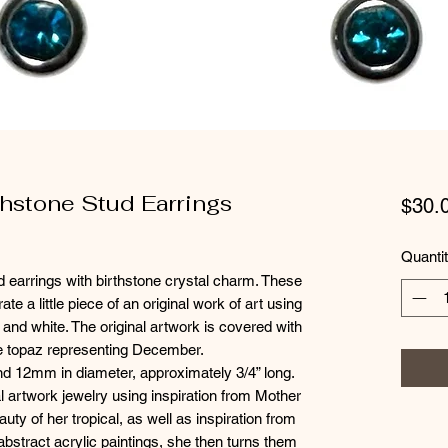
thstone Stud Earrings
$30.
Quanti
ud earrings with birthstone crystal charm. These
te a little piece of an original work of art using
r and white. The original artwork is covered with
lue topaz representing December.
and 12mm in diameter, approximately 3/4” long.
l artwork jewelry using inspiration from Mother
auty of her tropical, as well as inspiration from
abstract acrylic paintings, she then turns them