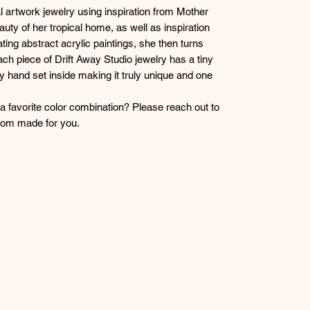
l artwork jewelry using inspiration from Mother
auty of her tropical home, as well as inspiration
ting abstract acrylic paintings, she then turns
ch piece of Drift Away Studio jewelry has a tiny
lly hand set inside making it truly unique and one
r a favorite color combination? Please reach out to
stom made for you.