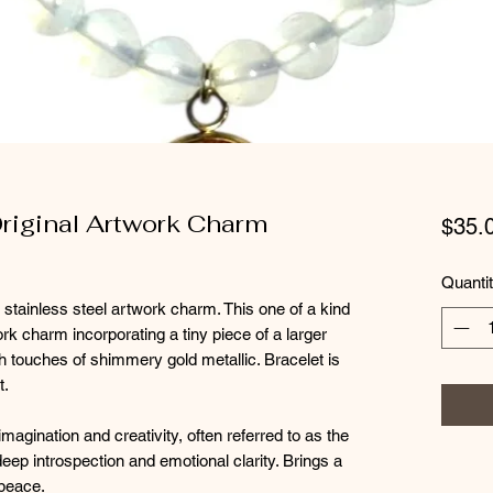
Original Artwork Charm
$35.
Quanti
 stainless steel artwork charm. This one of a kind
k charm incorporating a tiny piece of a larger
h touches of shimmery gold metallic. Bracelet is
t.
magination and creativity, often referred to as the
 deep introspection and emotional clarity. Brings a
 peace.