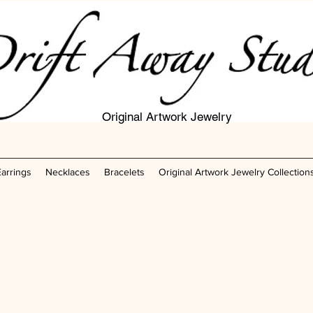
Original Artwork Jewelry
Earrings
Necklaces
Bracelets
Original Artwork Jewelry Collection