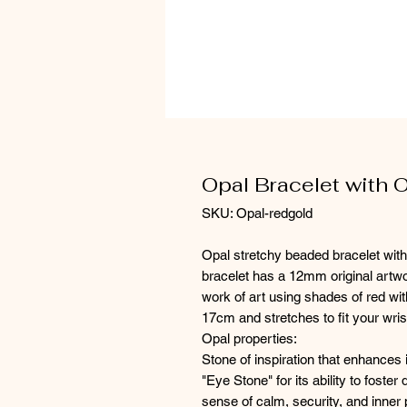
Opal Bracelet with 
SKU: Opal-redgold
Opal stretchy beaded bracelet with
bracelet has a 12mm original artwor
work of art using shades of red wit
17cm and stretches to fit your wris
Opal properties:
Stone of inspiration that enhances i
"Eye Stone" for its ability to foster
sense of calm, security, and inner