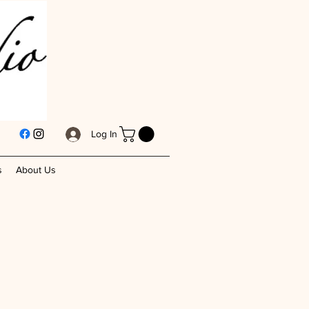
Log In
s
About Us