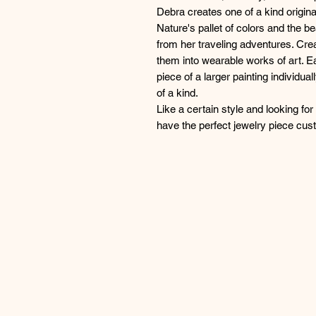
Debra creates one of a kind origina
Nature's pallet of colors and the be
from her traveling adventures. Crea
them into wearable works of art. Ea
piece of a larger painting individua
of a kind.
Like a certain style and looking fo
have the perfect jewelry piece cu