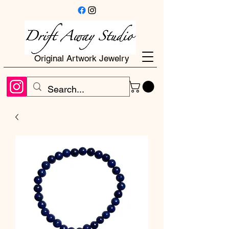
Original Artwork Jewelry