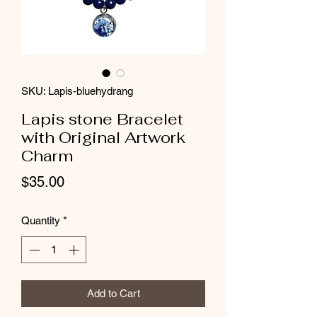
SKU: Lapis-bluehydrang
Lapis stone Bracelet
with Original Artwork
Charm
Price
$35.00
Quantity
*
Add to Cart