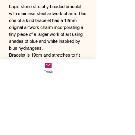
Lapis stone stretchy beaded bracelet
with stainless steel artwork charm. This
one of a kind bracelet has a 12mm
original artwork charm incorporating a
tiny piece of a larger work of art using
shades of blue and white inspired by
blue hydrangeas.
Bracelet is 19cm and stretches to fit
your wrist.
Debra creates one of a kind original
Email
artwork jewelry using inspiration from
Mother Nature's pallet of colors and the
beauty of her garden island home,
Kauai, as well as inspiration from her
traveling adventures. Creating abstract
acrylic paintings, she then turns them
into wearable works of art. Each piece
of Drift Away Studio jewelry has a tiny
piece of a larger painting individually